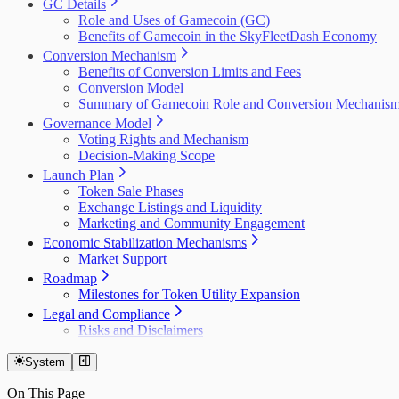
GC Details
Role and Uses of Gamecoin (GC)
Benefits of Gamecoin in the SkyFleetDash Economy
Conversion Mechanism
Benefits of Conversion Limits and Fees
Conversion Model
Summary of Gamecoin Role and Conversion Mechanis
Governance Model
Voting Rights and Mechanism
Decision-Making Scope
Launch Plan
Token Sale Phases
Exchange Listings and Liquidity
Marketing and Community Engagement
Economic Stabilization Mechanisms
Market Support
Roadmap
Milestones for Token Utility Expansion
Legal and Compliance
Risks and Disclaimers
System
On This Page