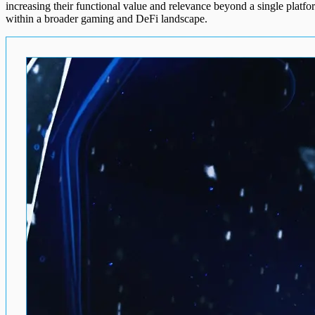
increasing their functional value and relevance beyond a single platf
within a broader gaming and DeFi landscape.