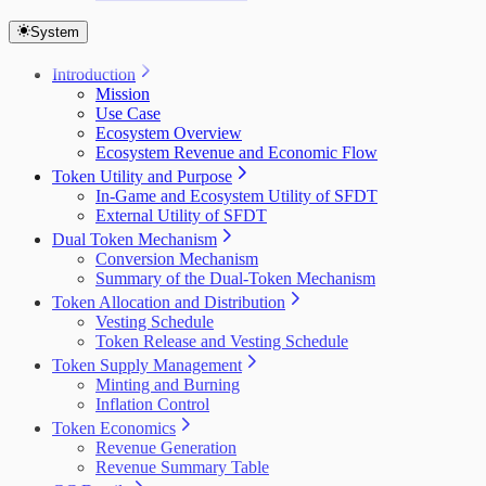
System
Introduction
Mission
Use Case
Ecosystem Overview
Ecosystem Revenue and Economic Flow
Token Utility and Purpose
In-Game and Ecosystem Utility of SFDT
External Utility of SFDT
Dual Token Mechanism
Conversion Mechanism
Summary of the Dual-Token Mechanism
Token Allocation and Distribution
Vesting Schedule
Token Release and Vesting Schedule
Token Supply Management
Minting and Burning
Inflation Control
Token Economics
Revenue Generation
Revenue Summary Table