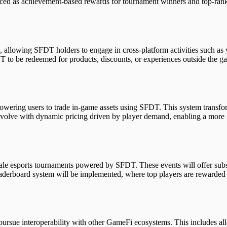
duced as achievement-based rewards for tournament winners and top-ran
, allowing SFDT holders to engage in cross-platform activities such as 
T to be redeemed for products, discounts, or experiences outside the ga
powering users to trade in-game assets using SFDT. This system transf
 evolve with dynamic pricing driven by player demand, enabling a more 
e esports tournaments powered by SFDT. These events will offer substan
eaderboard system will be implemented, where top players are rewarde
 pursue interoperability with other GameFi ecosystems. This includes a