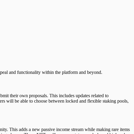
peal and functionality within the platform and beyond.
it their own proposals. This includes updates related to
ers will be able to choose between locked and flexible staking pools,
unity. This adds a new passive income stream while making rare items