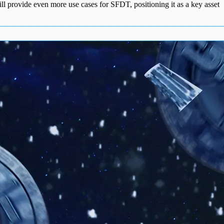
ll provide even more use cases for SFDT, positioning it as a key asset