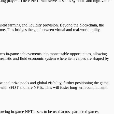
king players. These NFTs will serve as status symbols and high-value
yield farming and liquidity provision. Beyond the blockchain, the
me. This bridges the gap between virtual and real-world utility,
orms in-game achievements into monetizable opportunities, allowing
realistic and fluid economic system where item values are shaped by
tial prize pools and global visibility, further positioning the game
d with SFDT and rare NFTs. This will foster long-term commitment
llowing in-game NFT assets to be used across partnered games,