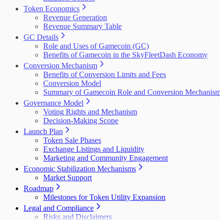
Token Economics
Revenue Generation
Revenue Summary Table
GC Details
Role and Uses of Gamecoin (GC)
Benefits of Gamecoin in the SkyFleetDash Economy
Conversion Mechanism
Benefits of Conversion Limits and Fees
Conversion Model
Summary of Gamecoin Role and Conversion Mechanis
Governance Model
Voting Rights and Mechanism
Decision-Making Scope
Launch Plan
Token Sale Phases
Exchange Listings and Liquidity
Marketing and Community Engagement
Economic Stabilization Mechanisms
Market Support
Roadmap
Milestones for Token Utility Expansion
Legal and Compliance
Risks and Disclaimers