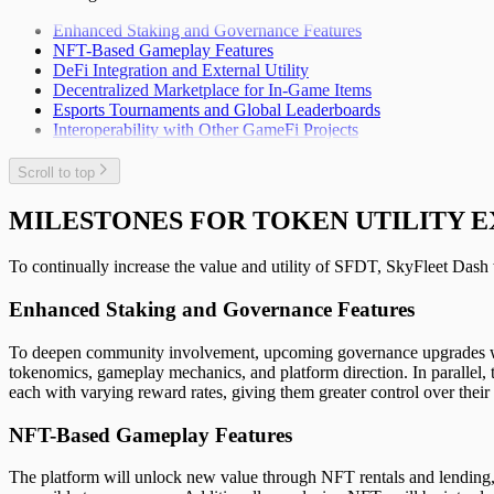
Enhanced Staking and Governance Features
NFT-Based Gameplay Features
DeFi Integration and External Utility
Decentralized Marketplace for In-Game Items
Esports Tournaments and Global Leaderboards
Interoperability with Other GameFi Projects
Scroll to top
MILESTONES FOR TOKEN UTILITY E
To continually increase the value and utility of SFDT, SkyFleet Dash 
Enhanced Staking and Governance Features
To deepen community involvement, upcoming governance upgrades will 
tokenomics, gameplay mechanics, and platform direction. In parallel, t
each with varying reward rates, giving them greater control over their 
NFT-Based Gameplay Features
The platform will unlock new value through NFT rentals and lending, 