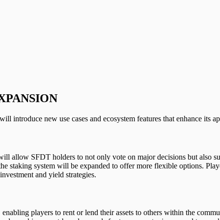
XPANSION
will introduce new use cases and ecosystem features that enhance its ap
allow SFDT holders to not only vote on major decisions but also subm
he staking system will be expanded to offer more flexible options. Play
investment and yield strategies.
enabling players to rent or lend their assets to others within the comm