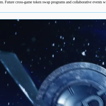
orm. Future cross-game token swap programs and collaborative events wi