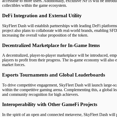
accessible to more users. Additionally, exclusive NFTs will be intro
collectibles within the game ecosystem.
DeFi Integration and External Utility
SkyFleet Dash will establish partnerships with leading DeFi platforms
project also plans to collaborate with real-world brands, enabling SFD
increasing the overall value proposition of the token.
Decentralized Marketplace for In-Game Items
A decentralized, player-to-player marketplace will be introduced, em
players to profit from their progress. The in-game economy will also
market forces.
Esports Tournaments and Global Leaderboards
To drive competitive engagement, SkyFleet Dash will launch large-scal
within the competitive gaming arena. Complementing this, a global l
and community recognition for high achievers.
Interoperability with Other GameFi Projects
In the spirit of an open and connected metaverse, SkyFleet Dash will