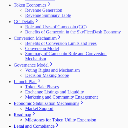
Token Economics
Revenue Generation
Revenue Summary Table
GC Details
Role and Uses of Gamecoin (GC)
Benefits of Gamecoin in the SkyFleetDash Economy
Conversion Mechanism
Benefits of Conversion Limits and Fees
Conversion Model
Summary of Gamecoin Role and Conversion
Mechanism
Governance Model
Voting Rights and Mechanism
Decision-Making Scope
Launch Plan
Token Sale Phases
Exchange Listings and Liquidity
Marketing and Community Engagement
Economic Stabilization Mechanisms
Market Support
Roadmap
Milestones for Token Utility Expansion
Legal and Compliance