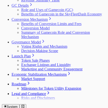
Revenue Summary Table
GC Details
Role and Uses of Gamecoin (GC)
Benefits of Gamecoin in the SkyFleetDash Economy
Conversion Mechanism
Benefits of Conversion Limits and Fees
Conversion Model
Summary of Gamecoin Role and Conversion
Mechanism
Governance Model
Voting Rights and Mechanism
Decision-Making Scope
Launch Plan
Token Sale Phases
Exchange Listings and Liquidity
Marketing and Community Engagement
Economic Stabilization Mechanisms
Market Support
Roadmap
Milestones for Token Utility Expansion
Legal and Compliance
Risks and Disclaimers
System