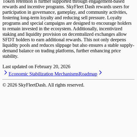
Token retention is further supported through engagement-based
rewards and incentive programs. SkyFleet Dash rewards users for
participation in governance, gameplay, and community activities,
fostering long-term loyalty and reducing sell pressure. Loyalty
programs and special campaigns are designed to encourage holders
to remain invested in the ecosystem. Additionally, incentivized
staking and liquidity provision on decentralized exchanges allow
SFDT holders to earn additional rewards. This not only deepens
liquidity pools and reduces slippage but also ensures a stable supply-
demand balance on trading platforms, further enhancing price
stability.
Last updated on
February 20, 2026
Economic Stabilization Mechanisms
Roadmap
©
2026
SkyFleetDash. All rights reserved.