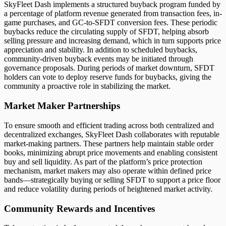
SkyFleet Dash implements a structured buyback program funded by
a percentage of platform revenue generated from transaction fees, in-
game purchases, and GC-to-SFDT conversion fees. These periodic
buybacks reduce the circulating supply of SFDT, helping absorb
selling pressure and increasing demand, which in turn supports price
appreciation and stability. In addition to scheduled buybacks,
community-driven buyback events may be initiated through
governance proposals. During periods of market downturn, SFDT
holders can vote to deploy reserve funds for buybacks, giving the
community a proactive role in stabilizing the market.
Market Maker Partnerships
To ensure smooth and efficient trading across both centralized and
decentralized exchanges, SkyFleet Dash collaborates with reputable
market-making partners. These partners help maintain stable order
books, minimizing abrupt price movements and enabling consistent
buy and sell liquidity. As part of the platform’s price protection
mechanism, market makers may also operate within defined price
bands—strategically buying or selling SFDT to support a price floor
and reduce volatility during periods of heightened market activity.
Community Rewards and Incentives