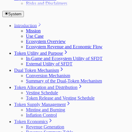
Risks and Disclaimers
System
Introduction
Mission
Use Case
Ecosystem Overview
Ecosystem Revenue and Economic Flow
Token Utility and Purpose
In-Game and Ecosystem Utility of SFDT
External Utility of SFDT
Dual Token Mechanism
Conversion Mechanism
Summary of the Dual-Token Mechanism
Token Allocation and Distribution
Vesting Schedule
Token Release and Vesting Schedule
Token Supply Management
Minting and Burning
Inflation Control
Token Economics
Revenue Generation