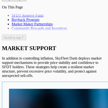
On This Page
SFDT Reserve Fund
Buyback Program
Market Maker Partnerships
Community Rewards and Incentives
Scroll to top
MARKET SUPPORT
In addition to controlling inflation, SkyFleet Dash deploys market
support mechanisms to provide price stability and confidence to
SFDT holders. These strategies help create a resilient market
structure, prevent excessive price volatility, and protect against
unexpected sell-offs.