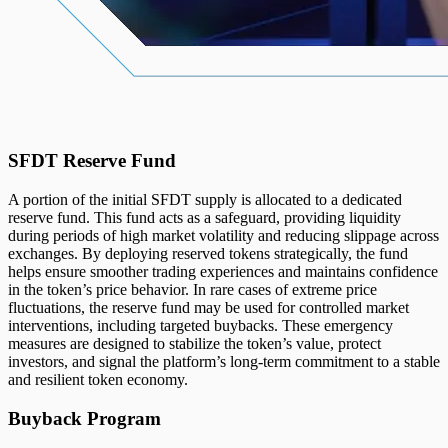
SFDT Reserve Fund
A portion of the initial SFDT supply is allocated to a dedicated
reserve fund. This fund acts as a safeguard, providing liquidity
during periods of high market volatility and reducing slippage across
exchanges. By deploying reserved tokens strategically, the fund
helps ensure smoother trading experiences and maintains confidence
in the token’s price behavior. In rare cases of extreme price
fluctuations, the reserve fund may be used for controlled market
interventions, including targeted buybacks. These emergency
measures are designed to stabilize the token’s value, protect
investors, and signal the platform’s long-term commitment to a stable
and resilient token economy.
Buyback Program