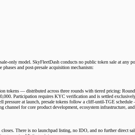
resale-only model. SkyFleetDash conducts no public token sale at any po
 phases and post-presale acquisition mechanism:
llion tokens — distributed across three rounds with tiered pricing: 
,000. Participation requires KYC verification and is settled exclus
ll pressure at launch, presale tokens follow a cliff-until-TGE schedule
ng channel for core product development, ecosystem infrastructure, and 
closes. There is no launchpad listing, no IDO, and no further direct sal