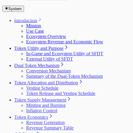
System
Introduction
Mission
Use Case
Ecosystem Overview
Ecosystem Revenue and Economic Flow
Token Utility and Purpose
In-Game and Ecosystem Utility of SFDT
External Utility of SFDT
Dual Token Mechanism
Conversion Mechanism
Summary of the Dual-Token Mechanism
Token Allocation and Distribution
Vesting Schedule
Token Release and Vesting Schedule
Token Supply Management
Minting and Burning
Inflation Control
Token Economics
Revenue Generation
Revenue Summary Table