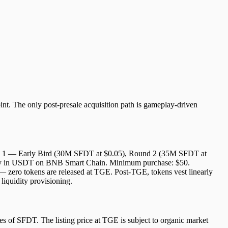
int. The only post-presale acquisition path is gameplay-driven
Round 1 — Early Bird (30M SFDT at $0.05), Round 2 (35M SFDT at
ively in USDT on BNB Smart Chain. Minimum purchase: $50.
 — zero tokens are released at TGE. Post-TGE, tokens vest linearly
liquidity provisioning.
es of SFDT. The listing price at TGE is subject to organic market