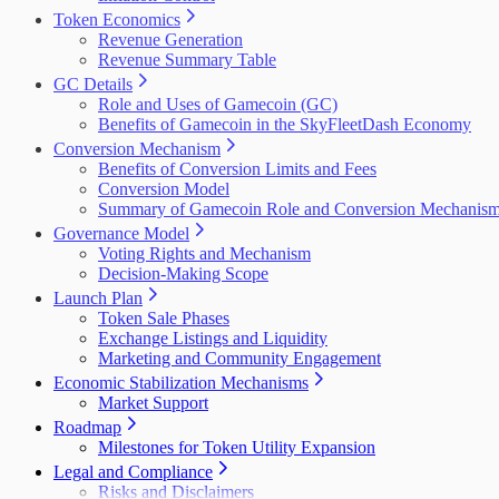
Token Economics
Revenue Generation
Revenue Summary Table
GC Details
Role and Uses of Gamecoin (GC)
Benefits of Gamecoin in the SkyFleetDash Economy
Conversion Mechanism
Benefits of Conversion Limits and Fees
Conversion Model
Summary of Gamecoin Role and Conversion Mechanis
Governance Model
Voting Rights and Mechanism
Decision-Making Scope
Launch Plan
Token Sale Phases
Exchange Listings and Liquidity
Marketing and Community Engagement
Economic Stabilization Mechanisms
Market Support
Roadmap
Milestones for Token Utility Expansion
Legal and Compliance
Risks and Disclaimers