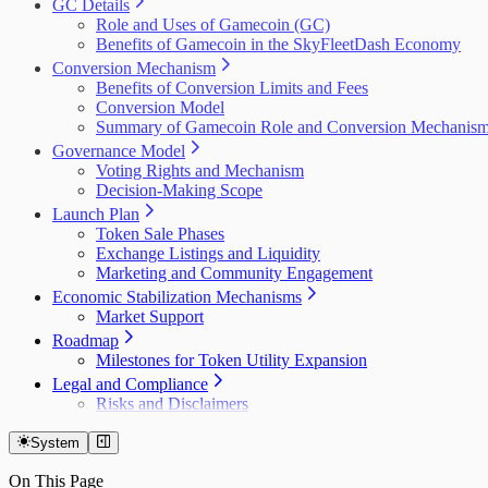
GC Details
Role and Uses of Gamecoin (GC)
Benefits of Gamecoin in the SkyFleetDash Economy
Conversion Mechanism
Benefits of Conversion Limits and Fees
Conversion Model
Summary of Gamecoin Role and Conversion Mechanis
Governance Model
Voting Rights and Mechanism
Decision-Making Scope
Launch Plan
Token Sale Phases
Exchange Listings and Liquidity
Marketing and Community Engagement
Economic Stabilization Mechanisms
Market Support
Roadmap
Milestones for Token Utility Expansion
Legal and Compliance
Risks and Disclaimers
System
On This Page