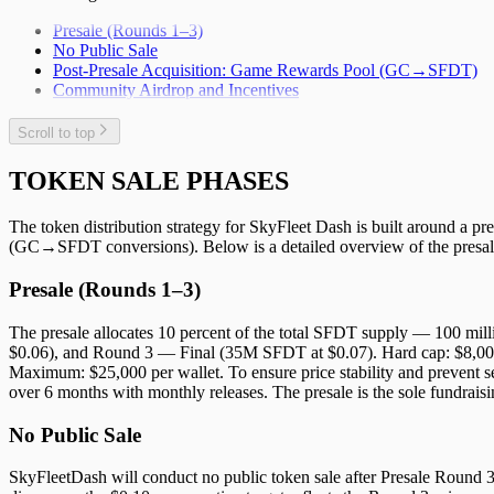
Presale (Rounds 1–3)
No Public Sale
Post-Presale Acquisition: Game Rewards Pool (GC→SFDT)
Community Airdrop and Incentives
Scroll to top
TOKEN SALE PHASES
The token distribution strategy for SkyFleet Dash is built around a p
(GC→SFDT conversions). Below is a detailed overview of the presale
Presale (Rounds 1–3)
The presale allocates 10 percent of the total SFDT supply — 100 mi
$0.06), and Round 3 — Final (35M SFDT at $0.07). Hard cap: $8,000
Maximum: $25,000 per wallet. To ensure price stability and prevent se
over 6 months with monthly releases. The presale is the sole fundraisi
No Public Sale
SkyFleetDash will conduct no public token sale after Presale Round 3 