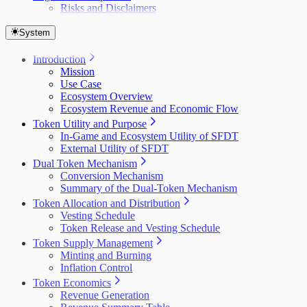
Risks and Disclaimers
System
Introduction
Mission
Use Case
Ecosystem Overview
Ecosystem Revenue and Economic Flow
Token Utility and Purpose
In-Game and Ecosystem Utility of SFDT
External Utility of SFDT
Dual Token Mechanism
Conversion Mechanism
Summary of the Dual-Token Mechanism
Token Allocation and Distribution
Vesting Schedule
Token Release and Vesting Schedule
Token Supply Management
Minting and Burning
Inflation Control
Token Economics
Revenue Generation