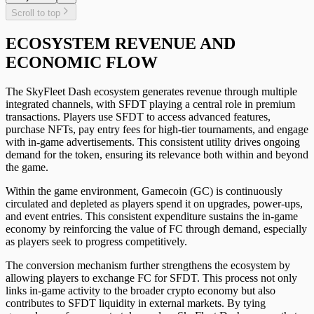
Scroll to top
ECOSYSTEM REVENUE AND
ECONOMIC FLOW
The SkyFleet Dash ecosystem generates revenue through multiple
integrated channels, with SFDT playing a central role in premium
transactions. Players use SFDT to access advanced features,
purchase NFTs, pay entry fees for high-tier tournaments, and engage
with in-game advertisements. This consistent utility drives ongoing
demand for the token, ensuring its relevance both within and beyond
the game.
Within the game environment, Gamecoin (GC) is continuously
circulated and depleted as players spend it on upgrades, power-ups,
and event entries. This consistent expenditure sustains the in-game
economy by reinforcing the value of FC through demand, especially
as players seek to progress competitively.
The conversion mechanism further strengthens the ecosystem by
allowing players to exchange FC for SFDT. This process not only
links in-game activity to the broader crypto economy but also
contributes to SFDT liquidity in external markets. By tying