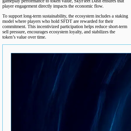
gameplay performance to token value, SkyFleet Dash ensures that
player engagement directly impacts the economic flow.
To support long-term sustainability, the ecosystem includes a staking
model where players who hold SFDT are rewarded for their
commitment. This incentivized participation helps reduce short-term
sell pressure, encourages ecosystem loyalty, and stabilizes the
token’s value over time.