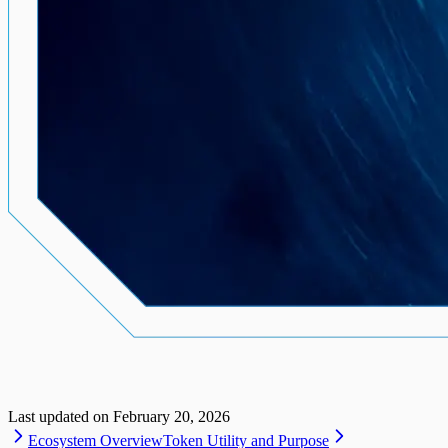
Last updated on
February 20, 2026
Ecosystem Overview
Token Utility and Purpose