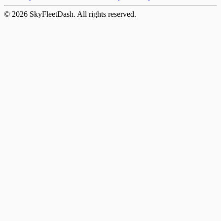
©
2026
SkyFleetDash. All rights reserved.