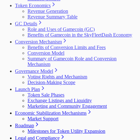
Token Economics
Revenue Generation
Revenue Summary Table
GC Details
Role and Uses of Gamecoin (GC)
Benefits of Gamecoin in the SkyFleetDash Economy
Conversion Mechanism
Benefits of Conversion Limits and Fees
Conversion Model
Summary of Gamecoin Role and Conversion
Mechanism
Governance Model
Voting Rights and Mechanism
Decision-Making Scope
Launch Plan
Token Sale Phases
Exchange Listings and Liquidity
Marketing and Community Engagement
Economic Stabilization Mechanisms
Market Support
Roadmap
Milestones for Token Utility Expansion
Legal and Compliance