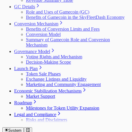
Revenue Summary Table
GC Details
Role and Uses of Gamecoin (GC)
Benefits of Gamecoin in the SkyFleetDash Economy
Conversion Mechanism
Benefits of Conversion Limits and Fees
Conversion Model
Summary of Gamecoin Role and Conversion
Mechanism
Governance Model
Voting Rights and Mechanism
Decision-Making Scope
Launch Plan
Token Sale Phases
Exchange Listings and Liquidity
Marketing and Community Engagement
Economic Stabilization Mechanisms
Market Support
Roadmap
Milestones for Token Utility Expansion
Legal and Compliance
Risks and Disclaimers
System